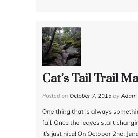
Cat’s Tail Trail 
Posted on
October 7, 2015
by
Adam
One thing that is always somethin
fall. Once the leaves start chang
it’s just nice! On October 2nd, J