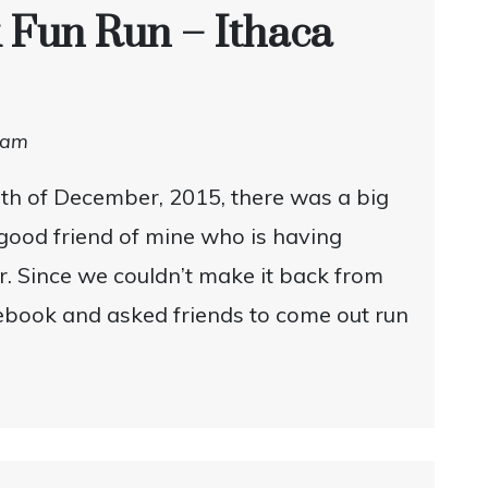
 Fun Run – Ithaca
dam
th of December, 2015, there was a big
 good friend of mine who is having
r. Since we couldn’t make it back from
cebook and asked friends to come out run