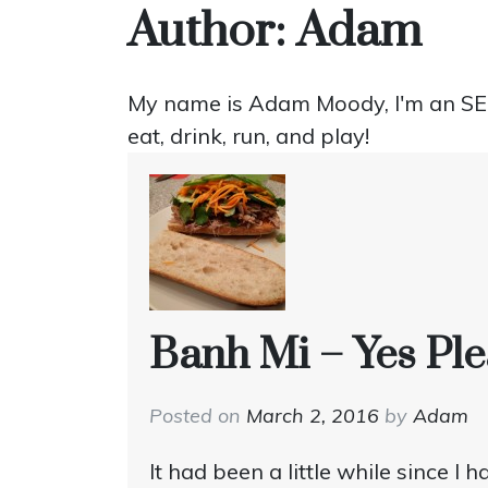
Author:
Adam
My name is Adam Moody, I'm an SEO 
eat, drink, run, and play!
Banh Mi – Yes Ple
Posted on
March 2, 2016
by
Adam
It had been a little while since I