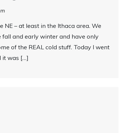
am
he NE – at least in the Ithaca area. We
e fall and early winter and have only
ome of the REAL cold stuff. Today I went
d it was […]