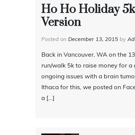
Ho Ho Holiday 5k
Version
Posted on
December 13, 2015
by
A
Back in Vancouver, WA on the 13
run/walk 5k to raise money for a
ongoing issues with a brain tumo
Ithaca for this, we posted on Fa
a […]