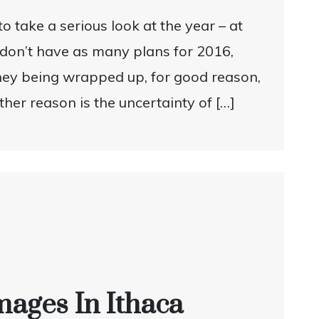
to take a serious look at the year – at
 don’t have as many plans for 2016,
eney being wrapped up, for good reason,
her reason is the uncertainty of […]
mages In Ithaca