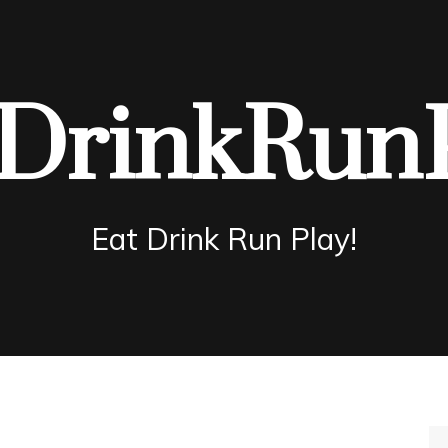
DrinkRun
Eat Drink Run Play!