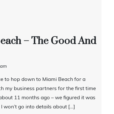
Beach – The Good And
dam
e to hop down to Miami Beach for a
h my business partners for the first time
about 11 months ago – we figured it was
I won’t go into details about […]