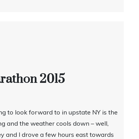
Marathon 2015
g to look forward to in upstate NY is the
ing and the weather cools down – well,
eney and I drove a few hours east towards