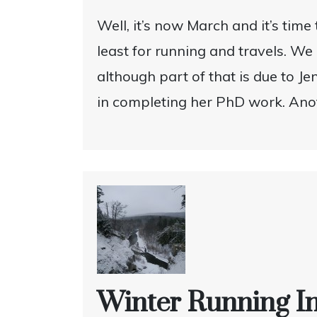
Well, it’s now March and it’s time 
least for running and travels. We
although part of that is due to J
in completing her PhD work. Anot
Winter Running I