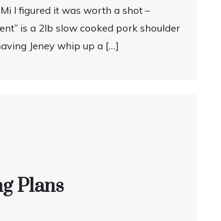
Mi I figured it was worth a shot –
ient” is a 2lb slow cooked pork shoulder
having Jeney whip up a […]
ng Plans