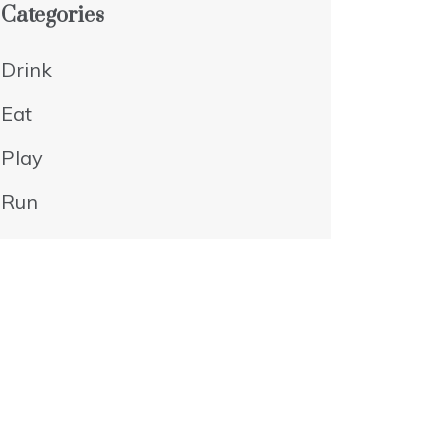
Categories
Drink
Eat
Play
Run