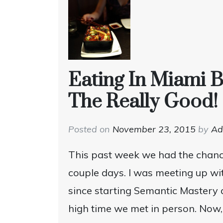
Eating In Miami 
The Really Good!
Posted on
November 23, 2015
by
A
This past week we had the chanc
couple days. I was meeting up wit
since starting Semantic Mastery 
high time we met in person. Now, 