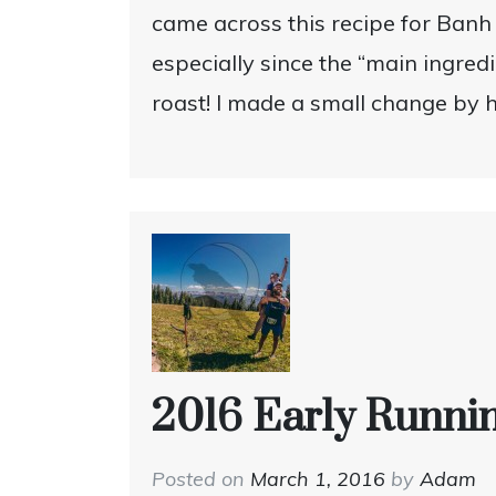
came across this recipe for Banh 
especially since the “main ingred
roast! I made a small change by 
2016 Early Runni
Posted on
March 1, 2016
by
Adam