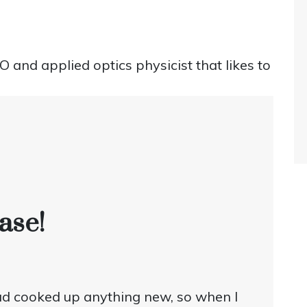
and applied optics physicist that likes to
ase!
 had cooked up anything new, so when I