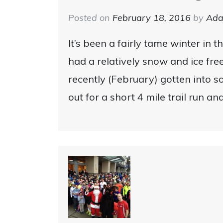
Posted on
February 18, 2016
by
Ad
It’s been a fairly tame winter in t
had a relatively snow and ice fre
recently (February) gotten into s
out for a short 4 mile trail run an