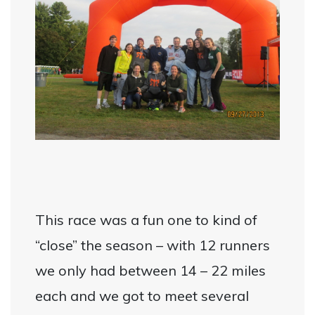
This race was a fun one to kind of
“close” the season – with 12 runners
we only had between 14 – 22 miles
each and we got to meet several