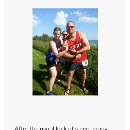
After the usual lack of sleep, many