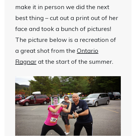
make it in person we did the next
best thing – cut out a print out of her
face and took a bunch of pictures!
The picture below is a recreation of
a great shot from the
Ontario
Ragnar
at the start of the summer.