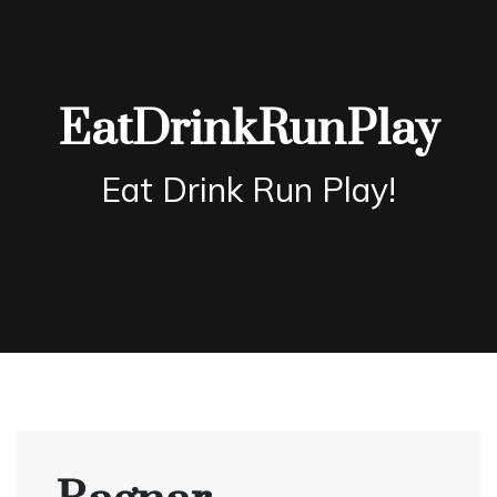
Skip
to
content
EatDrinkRunPlay
Eat Drink Run Play!