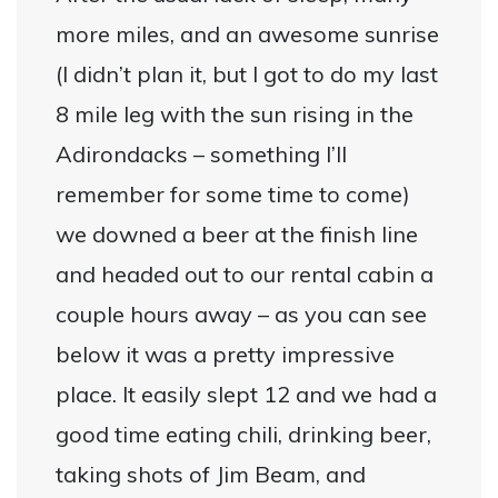
more miles, and an awesome sunrise
(I didn’t plan it, but I got to do my last
8 mile leg with the sun rising in the
Adirondacks – something I’ll
remember for some time to come)
we downed a beer at the finish line
and headed out to our rental cabin a
couple hours away – as you can see
below it was a pretty impressive
place. It easily slept 12 and we had a
good time eating chili, drinking beer,
taking shots of Jim Beam, and