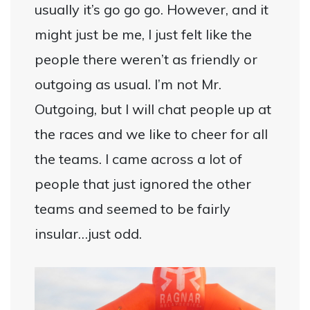
usually it’s go go go. However, and it
might just be me, I just felt like the
people there weren’t as friendly or
outgoing as usual. I’m not Mr.
Outgoing, but I will chat people up at
the races and we like to cheer for all
the teams. I came across a lot of
people that just ignored the other
teams and seemed to be fairly
insular…just odd.