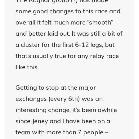
some good changes to this race and
overall it felt much more “smooth”
and better laid out. It was still a bit of
a cluster for the first 6-12 legs, but
that’s usually true for any relay race
like this.
Getting to stop at the major
exchanges (every 6th) was an
interesting change, it’s been awhile
since Jeney and I have been on a
team with more than 7 people –