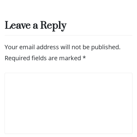
Leave a Reply
Your email address will not be published.
Required fields are marked
*