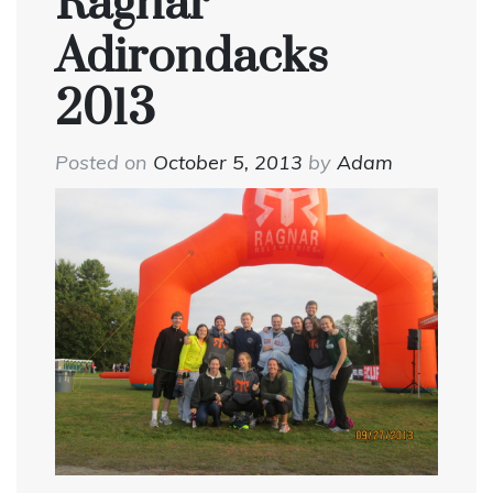
Ragnar
Adirondacks
2013
Posted on
October 5, 2013
by
Adam