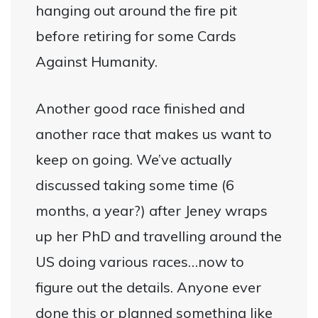
hanging out around the fire pit
before retiring for some Cards
Against Humanity.
Another good race finished and
another race that makes us want to
keep on going. We’ve actually
discussed taking some time (6
months, a year?) after Jeney wraps
up her PhD and travelling around the
US doing various races…now to
figure out the details. Anyone ever
done this or planned something like