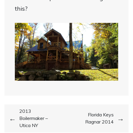
this?
Post
2013
Florida Keys
Boilermaker –
navigation
Ragnar 2014
Utica NY