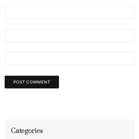
Categories