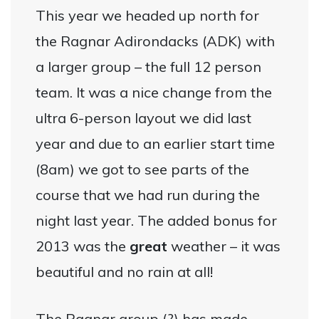
This year we headed up north for
the Ragnar Adirondacks (ADK) with
a larger group – the full 12 person
team. It was a nice change from the
ultra 6-person layout we did last
year and due to an earlier start time
(8am) we got to see parts of the
course that we had run during the
night last year. The added bonus for
2013 was the
great
weather – it was
beautiful and no rain at all!
The Ragnar group (?) has made