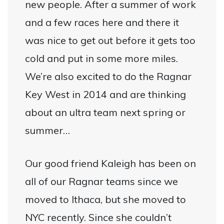
new people. After a summer of work
and a few races here and there it
was nice to get out before it gets too
cold and put in some more miles.
We’re also excited to do the Ragnar
Key West in 2014 and are thinking
about an ultra team next spring or
summer…
Our good friend Kaleigh has been on
all of our Ragnar teams since we
moved to Ithaca, but she moved to
NYC recently. Since she couldn’t