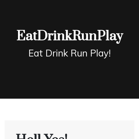
Skip
to
content
EatDrinkRunPlay
Eat Drink Run Play!