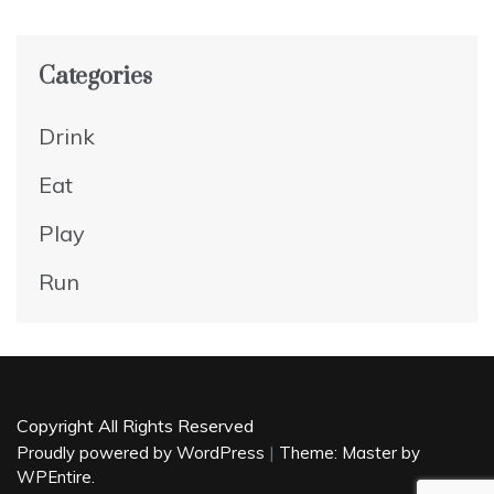
Categories
Drink
Eat
Play
Run
Copyright All Rights Reserved
|
Proudly powered by WordPress
Theme: Master by
WPEntire
.