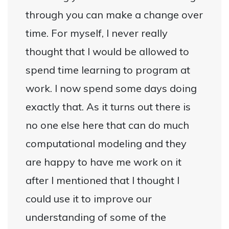
through you can make a change over
time. For myself, I never really
thought that I would be allowed to
spend time learning to program at
work. I now spend some days doing
exactly that. As it turns out there is
no one else here that can do much
computational modeling and they
are happy to have me work on it
after I mentioned that I thought I
could use it to improve our
understanding of some of the