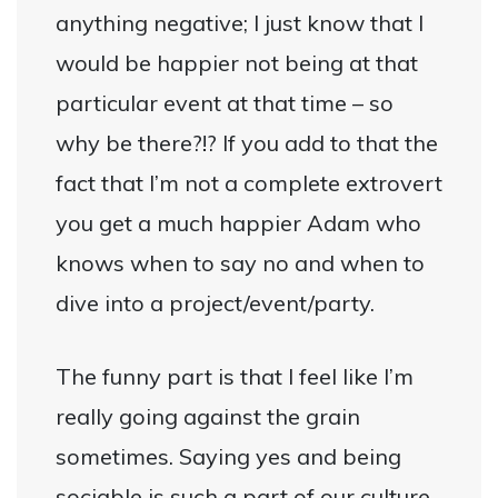
anything negative; I just know that I
would be happier not being at that
particular event at that time – so
why be there?!? If you add to that the
fact that I’m not a complete extrovert
you get a much happier Adam who
knows when to say no and when to
dive into a project/event/party.
The funny part is that I feel like I’m
really going against the grain
sometimes. Saying yes and being
sociable is such a part of our culture