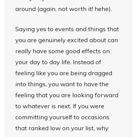
around (again, not worth it! hehe).
Saying yes to events and things that
you are genuinely excited about can
really have some good effects on
your day to day life. Instead of
feeling like you are being dragged
into things, you want to have the
feeling that you are looking forward
to whatever is next. If you were
committing yourself to occasions
that ranked low on your list, why