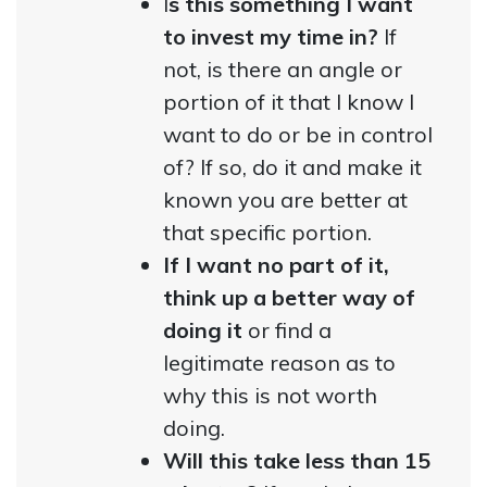
I
s this something I want
to invest my time in?
If
not, is there an angle or
portion of it that I know I
want to do or be in control
of? If so, do it and make it
known you are better at
that specific portion.
If I want no part of it,
think up a better way of
doing it
or find a
legitimate reason as to
why this is not worth
doing.
Will this take less than 15