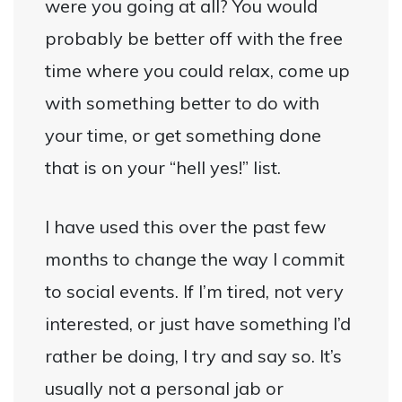
were you going at all? You would
probably be better off with the free
time where you could relax, come up
with something better to do with
your time, or get something done
that is on your “hell yes!” list.
I have used this over the past few
months to change the way I commit
to social events. If I’m tired, not very
interested, or just have something I’d
rather be doing, I try and say so. It’s
usually not a personal jab or