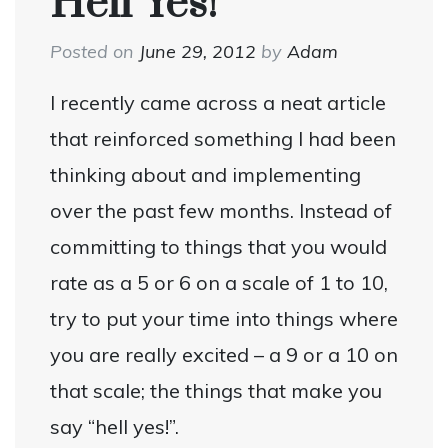
Hell Yes!
Posted on
June 29, 2012
by
Adam
I recently came across a neat article
that reinforced something I had been
thinking about and implementing
over the past few months. Instead of
committing to things that you would
rate as a 5 or 6 on a scale of 1 to 10,
try to put your time into things where
you are really excited – a 9 or a 10 on
that scale; the things that make you
say “hell yes!”.