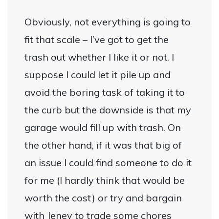
Obviously, not everything is going to
fit that scale – I’ve got to get the
trash out whether I like it or not. I
suppose I could let it pile up and
avoid the boring task of taking it to
the curb but the downside is that my
garage would fill up with trash. On
the other hand, if it was that big of
an issue I could find someone to do it
for me (I hardly think that would be
worth the cost) or try and bargain
with Jeney to trade some chores