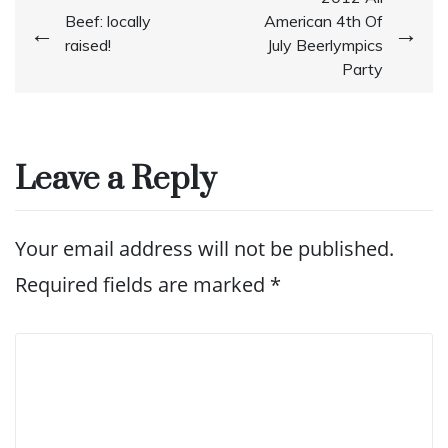
Post
Beef: locally
American 4th Of
navigation
raised!
July Beerlympics
Party
Leave a Reply
Your email address will not be published.
Required fields are marked
*