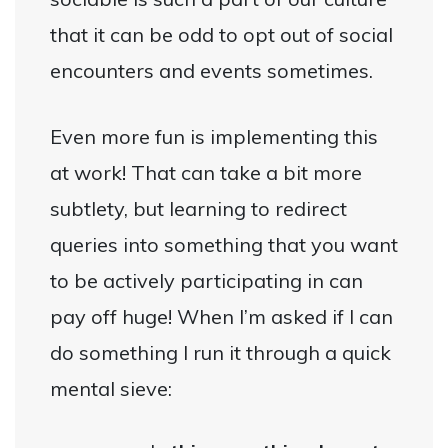
that it can be odd to opt out of social
encounters and events sometimes.
Even more fun is implementing this
at work! That can take a bit more
subtlety, but learning to redirect
queries into something that you want
to be actively participating in can
pay off huge! When I’m asked if I can
do something I run it through a quick
mental sieve: