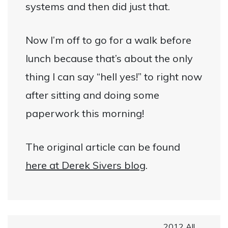
systems and then did just that.
Now I’m off to go for a walk before
lunch because that’s about the only
thing I can say “hell yes!” to right now
after sitting and doing some
paperwork this morning!
The original article can be found
here at Derek Sivers blog
.
2012 All