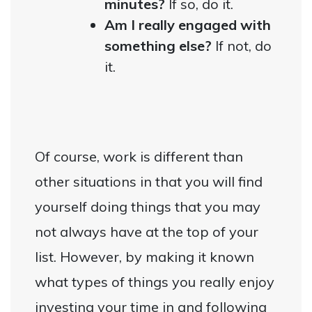
minutes?
If so, do it.
Am I really engaged with
something else?
If not, do
it.
Of course, work is different than
other situations in that you will find
yourself doing things that you may
not always have at the top of your
list. However, by making it known
what types of things you really enjoy
investing your time in and following