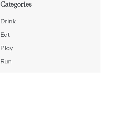
Categories
Drink
Eat
Play
Run