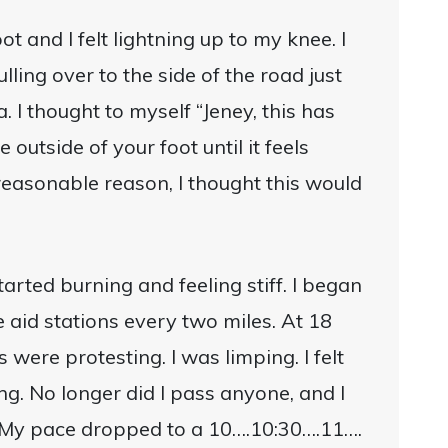
t and I felt lightning up to my knee. I
ulling over to the side of the road just
. I thought to myself “Jeney, this has
outside of your foot until it feels
easonable reason, I thought this would
tarted burning and feeling stiff. I began
 aid stations every two miles. At 18
 were protesting. I was limping. I felt
ing. No longer did I pass anyone, and I
 My pace dropped to a 10….10:30….11….