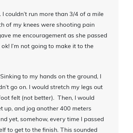
 I couldn’t run more than 3/4 of a mile
oth of my knees were shooting pain
a gave me encouragement as she passed
 ok! I’m not going to make it to the
 Sinking to my hands on the ground, I
dn’t go on. I would stretch my legs out
ot felt (not better). Then, I would
t up, and jog another 400 meters
And yet, somehow, every time I passed
lf to get to the finish. This sounded