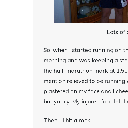
Lots of
So, when I started running on t
morning and was keeping a stea
the half-marathon mark at 1:50 a
mention relieved to be running
plastered on my face and I che
buoyancy. My injured foot felt fi
Then….I hit a rock.