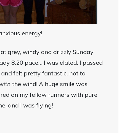
 anxious energy!
hat grey, windy and drizzly Sunday
dy 8:20 pace….I was elated. I passed
nd felt pretty fantastic, not to
with
the wind! A huge smile was
ered on my fellow runners with pure
ne, and I was flying!