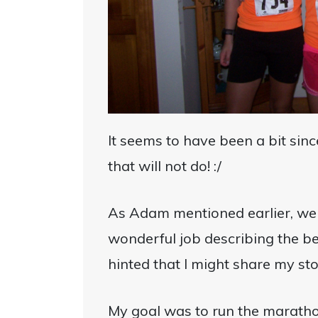
It seems to have been a bit sin
that will not do! :/
As Adam mentioned earlier, we 
wonderful job describing the b
hinted that I might share my st
My goal was to run the maratho