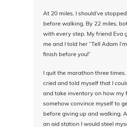
At 20 miles, I should’ve stopped.
before walking. By 22 miles, b
with every step. My friend Ev
me and I told her “Tell Adam I’m
finish before you!”
I quit the marathon three times.
cried and told myself that I coul
and take inventory on how my fo
somehow convince myself to ge
before giving up and walking. 
an aid station I would steel myse