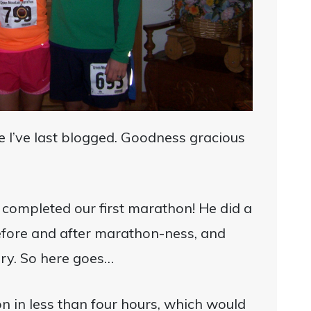
ce I’ve last blogged. Goodness gracious
completed our first marathon! He did a
efore and after marathon-ness, and
ory. So here goes…
n in less than four hours, which would