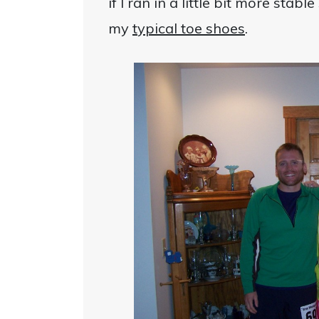
if I ran in a little bit more stab
my
typical toe shoes
.