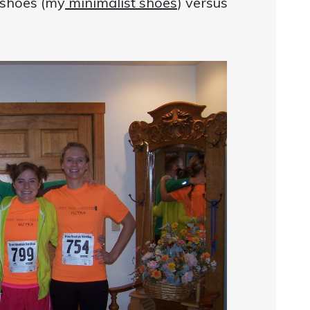
le shoes (my
minimalist shoes
) versus