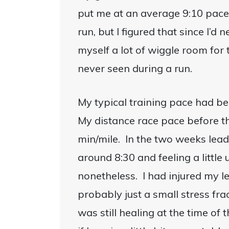
put me at an average 9:10 pace. T
run, but I figured that since I’d
myself a lot of wiggle room for
never seen during a run.
My typical training pace had be
My distance race pace before 
min/mile. In the two weeks lead
around 8:30 and feeling a little
nonetheless. I had injured my l
probably just a small stress fra
was still healing at the time of 