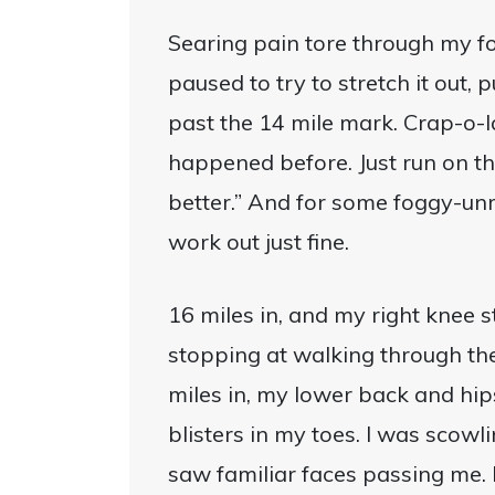
Searing pain tore through my foo
paused to try to stretch it out, p
past the 14 mile mark. Crap-o-la
happened before. Just run on the 
better.” And for some foggy-unr
work out just fine.
16 miles in, and my right knee s
stopping at walking through the
miles in, my lower back and hips
blisters in my toes. I was scowl
saw familiar faces passing me.