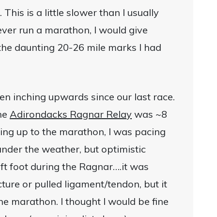
his is a little slower than I usually
 never run a marathon, I would give
 the daunting 20-26 mile marks I had
en inching upwards since our last race.
the
Adirondacks Ragnar Relay
was ~8
ing up to the marathon, I was pacing
 under the weather, but optimistic
eft foot during the Ragnar….it was
cture or pulled ligament/tendon, but it
the marathon. I thought I would be fine