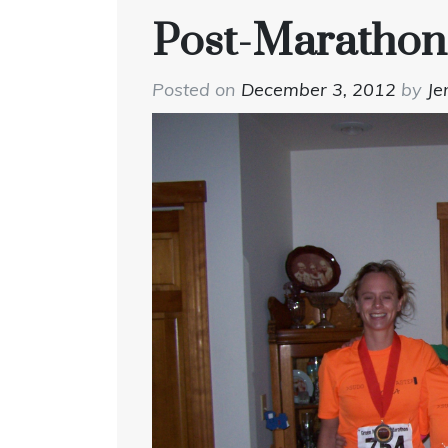
Post-Marathon
Posted on
December 3, 2012
by
Je