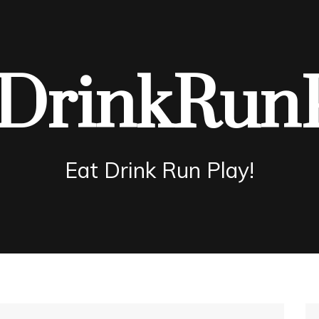
DrinkRun
Eat Drink Run Play!