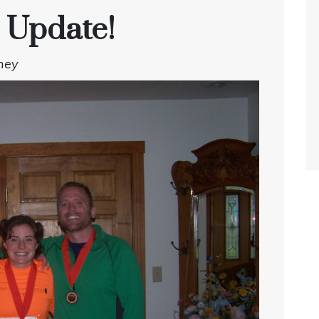
 Update!
ney